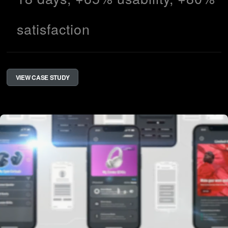
satisfaction
VIEW CASE STUDY