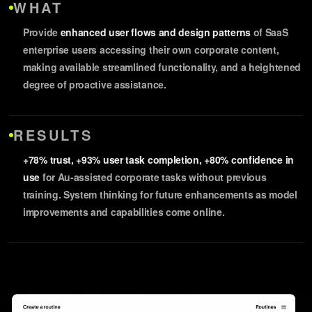
WHAT
Provide
enhanced user flows and design patterns
of SaaS
enterprise users accessing their own corporate content,
making available streamlined functionality, and a heightened
degree of proactive assistance.
RESULTS
+78% trust, +93% user task completion, +80% confidence in
use
for Au-assisted corporate tasks without previous
training. System thinking for future enhancements as model
improvements and capabilities come online.