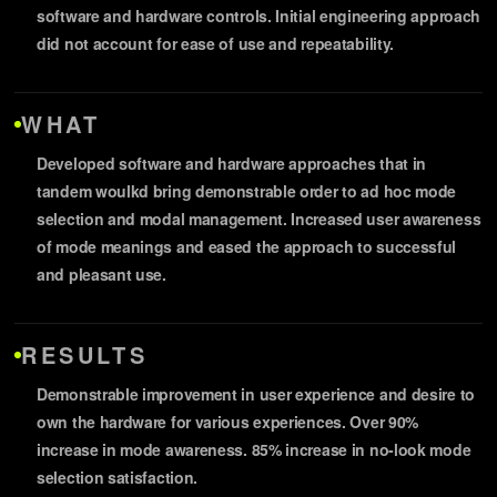
software and hardware controls. Initial engineering approach
did not account for ease of use and repeatability.
WHAT
Developed software and hardware approaches that in
tandem woulkd bring demonstrable order to ad hoc mode
selection and modal management. Increased user awareness
of mode meanings and eased the approach to successful
and pleasant use.
RESULTS
Demonstrable improvement in user experience and desire to
own the hardware for various experiences. Over 90%
increase in mode awareness. 85% increase in no-look mode
selection satisfaction.