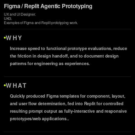
Figma / Replit Agentic Prototyping
UX and UI Designer.
UKG.
Examples of Figma and Replit prototyping work.
WHY
Increase speed to functional prototype evaluations, reduce
the friction in design handoff, and to document design
patterns for engineering as experiences.
WHAT
Quickly produced Figma templates for component, layout,
and user flow determination, fed into Replit for controlled
resulting prompt output as fully-interactive and responsive
prototypes/web applications..