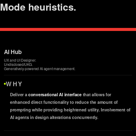
Mode
heuristics.
management.
design.
switching.
testing.
AI Hub
UX and UI Designer.
refinements.
Undisclosed/UKG.
Generatively-powered AI agent management.
alignment.
WHY
Deliver a
conversational AI interface
that allows for
enhanced direct functionality to reduce the amount of
prompting while providing heightened utility. Involvement of
AI agents in design alterations concurrently.