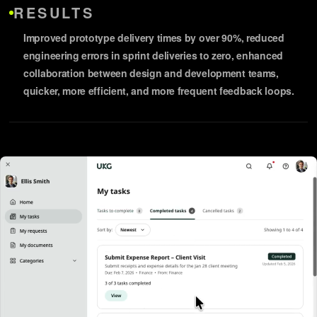
RESULTS
Improved prototype delivery times by over 90%, reduced
engineering errors in sprint deliveries to zero, enhanced
collaboration between design and development teams,
quicker, more efficient, and more frequent feedback loops.