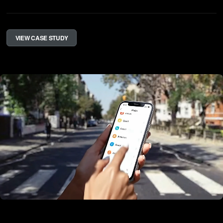
VIEW CASE STUDY