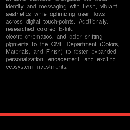
task completion.
identity 
and 
messaging 
with 
fresh, 
vibrant 
aesthetics 
while 
optimizing 
user 
flows 
across 
digital 
touch-points. 
Additionally, 
researched 
colored 
E-Ink, 
electro-chromatics, 
and 
color 
shifting 
pigments 
to 
the 
CMF 
Department 
(Colors, 
Materials, 
and 
Finish) 
to 
foster 
expanded 
personalization, 
engagement, 
and 
exciting 
ecosystem 
investments.