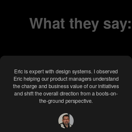
testing.
What they say:
iterations.
Eric is a fantastic thought partner whom I would
Eric is expert with design systems. I observed
Eric helping our product managers understand
regularly meet with to exchange ideas and
the charge and business value of our initiatives
brainstorm solutions. Since he has the creative
and shift the overall direction from a boots-on-
and engineering chops, he would bring new
insights that were crucial when we were
the-ground perspective.
preparing to hand off concepts to the final
development team.