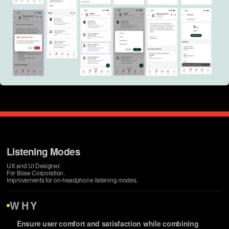
Listening Modes
UX and UI Designer.
For Bose Corporation.
Improvements for on-headphone listening modes.
WHY
Ensure user comfort and satisfaction while combining