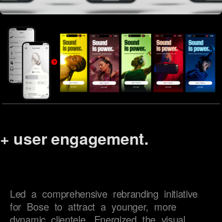
+
user engagement.
brand reach.
device management.
excitement.
Led 
a 
comprehensive 
rebranding 
initiative 
for 
Bose 
to 
attract 
a 
younger, 
more 
satisfaction.
dynamic 
clientele. 
Energized 
the 
visual 