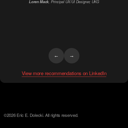
Loren Mack
, Principal UX/UI Designer, UKG
Debra Reich
, Ozlo Sleep
←
→
View more recommendations on LinkedIn
©2026 Eric E. Dolecki. All rights reserved.