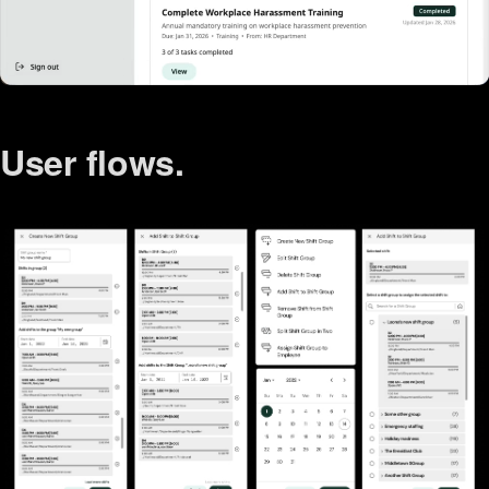
User flows.
Agentic coding.
User research.
Wireframes.
Accessibility.
User testing.
Personas.