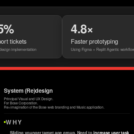
4.8×
ckets
Faster prototyping
mplementation
Using Figma + Replit Agentic workflows
System (Re)design
Principal Visual and UX Design.
For Bose Corporation.
Re=imagination of the Bose web branding and Music application.
WHY
Sliding younger target age group. Need to
increase user task