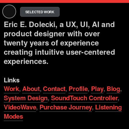
SELECTED WORK
Eric E. Dolecki, a UX, UI, AI and
product designer with over
twenty years of experience
creating intuitive user-centered
experiences.
Links
Work
,
About
,
Contact
,
Profile
,
Play
,
Blog
,
System Design
,
SoundTouch Controller
,
VideoWave
,
Purchase Journey
,
Listening
Modes