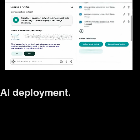
AI
deployment.
conversation.
response.
tone.
user flow.