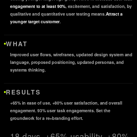
engagement to at least 90%
, excitement, and satisfaction, by
qualitative and quantitative user testing means.
Attract a
younger target customer
.
WHAT
Improved user flows, wirefranes, updated design system and
language, proposed positioning, updated personas, and
systems thinking.
RESULTS
+65% in ease of use, +80% user satisfaction, and overall
engagement. 93% user task engagements. Set the
groundwork for a re=branding effort.
18 days, +65% usability, +80%